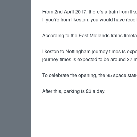
From 2nd April 2017, there’s a train from Il
If you’re from Ilkeston, you would have rece
According to the East Midlands trains timetab
Ilkeston to Nottingham journey times is expe
journey times is expected to be around 37 m
To celebrate the opening, the 95 space station
After this, parking is £3 a day.