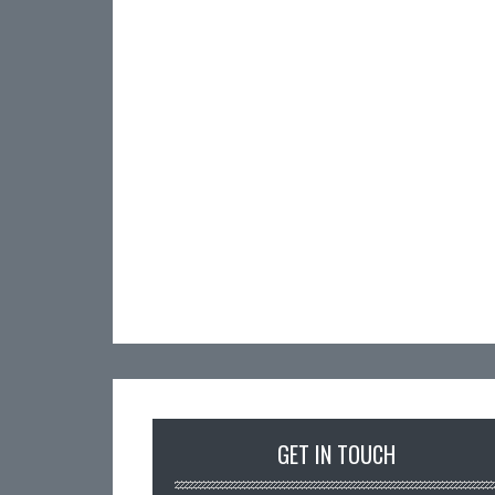
GET IN TOUCH