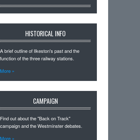
HISTORICAL INFO
A brief outline of Ilkeston's past and the
function of the three railway stations.
More »
CAMPAIGN
Find out about the "Back on Track"
campaign and the Westminster debates.
More »