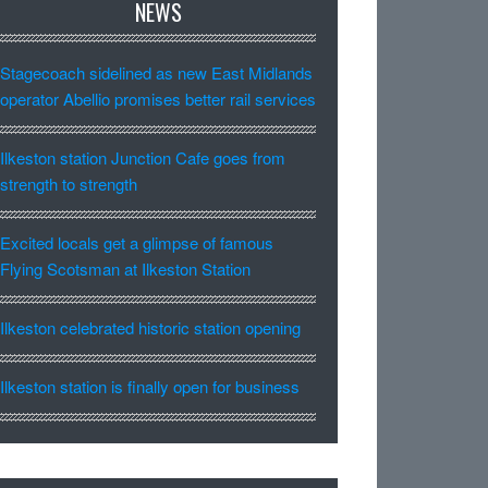
NEWS
Stagecoach sidelined as new East Midlands
operator Abellio promises better rail services
Ilkeston station Junction Cafe goes from
strength to strength
Excited locals get a glimpse of famous
Flying Scotsman at Ilkeston Station
Ilkeston celebrated historic station opening
Ilkeston station is finally open for business