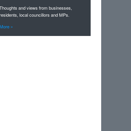
Thoughts and views from businesses,
residents, local councillors and MPs.
More »