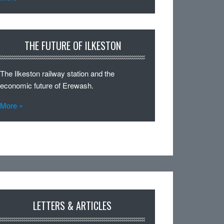
THE FUTURE OF ILKESTON
The Ilkeston railway station and the
economic future of Erewash.
More »
LETTERS & ARTICLES