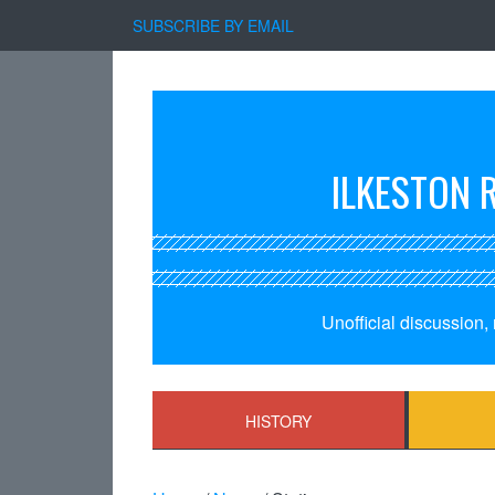
SUBSCRIBE BY EMAIL
ILKESTON 
Unofficial discussion
HISTORY