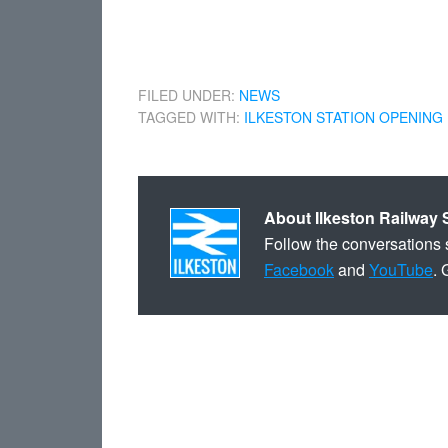
FILED UNDER:
NEWS
TAGGED WITH:
ILKESTON STATION OPENING
About
Ilkeston Railway 
Follow the conversations 
Facebook
and
YouTube
. 