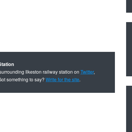
Station
surrounding Ilkeston railway station on
Twitter
,
Got something to say?
Write for the site
.