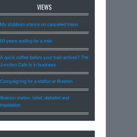
VIEWS
My stubborn stance on cancelled trains
50 years waiting for a train
A quick coffee before your train arrives? The
Junction Cafe is in business
Campaigning for a station at Ilkeston
Ilkeston station: relief, disbelief and
trepidation