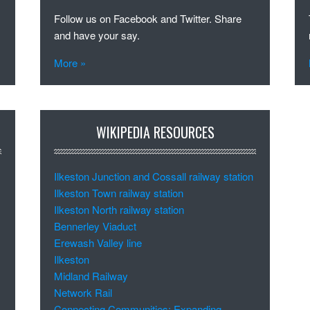
Follow us on Facebook and Twitter. Share
and have your say.
More »
WIKIPEDIA RESOURCES
Ilkeston Junction and Cossall railway station
Ilkeston Town railway station
Ilkeston North railway station
Bennerley Viaduct
Erewash Valley line
Ilkeston
Midland Railway
Network Rail
Connecting Communities: Expanding