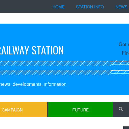
HOME
STATION INFO
NEWS
Got 
RAILWAY STATION
Fin
, news, developments, information
CAMPAIGN
FUTURE