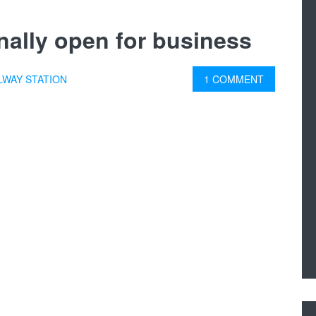
finally open for business
LWAY STATION
1 COMMENT