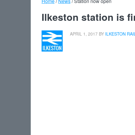
Home
/
News
/
Station now open
Ilkeston station is 
APRIL 1, 2017
BY
ILKESTON RAI