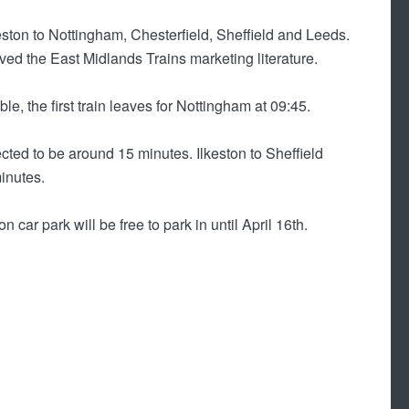
keston to Nottingham, Chesterfield, Sheffield and Leeds.
ived the East Midlands Trains marketing literature.
le, the first train leaves for Nottingham at 09:45.
cted to be around 15 minutes. Ilkeston to Sheffield
inutes.
 car park will be free to park in until April 16th.