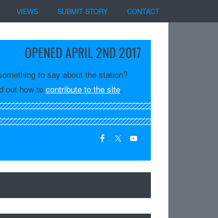
VIEWS
SUBMIT STORY
CONTACT
OPENED APRIL 2ND 2017
something to say about the station?
d out how to
contribute to the site
.