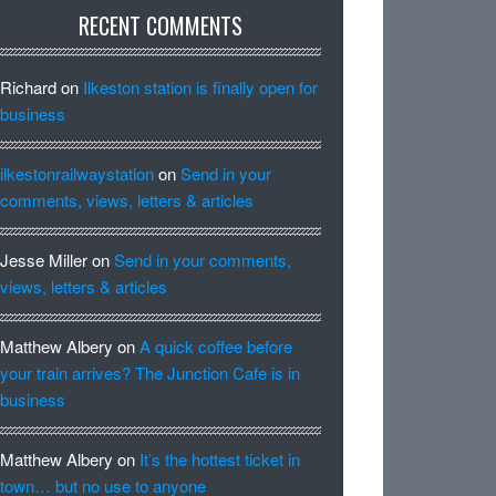
RECENT COMMENTS
Richard
on
Ilkeston station is finally open for
business
ilkestonrailwaystation
on
Send in your
comments, views, letters & articles
Jesse Miller
on
Send in your comments,
views, letters & articles
Matthew Albery
on
A quick coffee before
your train arrives? The Junction Cafe is in
business
Matthew Albery
on
It’s the hottest ticket in
town… but no use to anyone