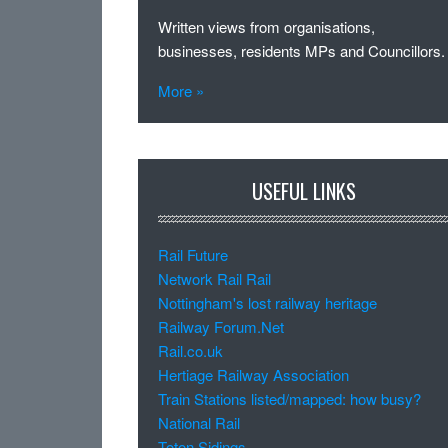
Written views from organisations,
businesses, residents MPs and Councillors.
More »
USEFUL LINKS
Rail Future
Network Rail Rail
Nottingham's lost railway heritage
Railway Forum.Net
Rail.co.uk
Hertiage Railway Association
Train Stations listed/mapped: how busy?
National Rail
Toton Sidings