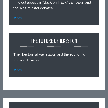
Find out about the "Back on Track" campaign and
the Westminster debates.
More »
THE FUTURE OF ILKESTON
The Ilkeston railway station and the economic
future of Erewash.
More »