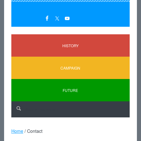
HISTORY
CAMPAIGN
FUTURE
Home
/
Contact