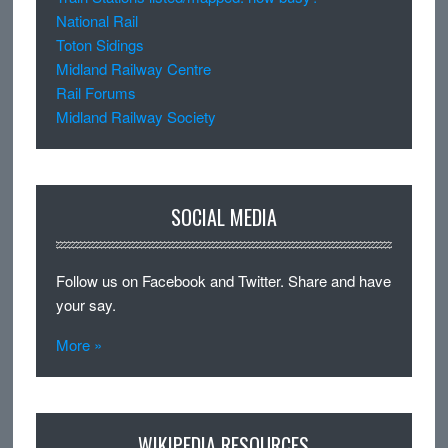
National Rail
Toton Sidings
Midland Railway Centre
Rail Forums
Midland Railway Society
SOCIAL MEDIA
Follow us on Facebook and Twitter. Share and have
your say.
More »
WIKIPEDIA RESOURCES