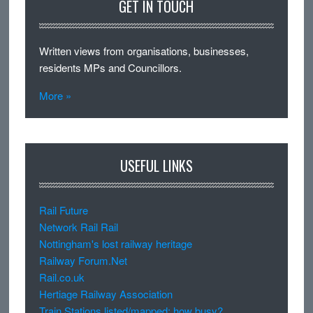
GET IN TOUCH
Written views from organisations, businesses,
residents MPs and Councillors.
More »
USEFUL LINKS
Rail Future
Network Rail Rail
Nottingham's lost railway heritage
Railway Forum.Net
Rail.co.uk
Hertiage Railway Association
Train Stations listed/mapped: how busy?