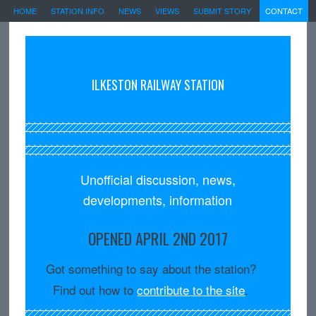
HOME
STATION INFO
NEWS
VIEWS
SUBMIT STORY
CONTACT
ILKESTON RAILWAY STATION
Unofficial discussion, news,
developments, information
OPENED APRIL 2ND 2017
Got something to say about the station?
Find out how to
contribute to the site
.