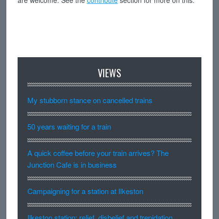
are welcome. See the
contribute
section for more on this.
VIEWS
My stubborn stance on cancelled trains
50 years waiting for a train
A quick coffee before your train arrives? The
Junction Cafe is in business
Campaigning for a station at Ilkeston
Ilkeston station: relief, disbelief and trepidation