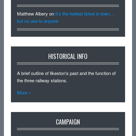
Matthew Albery
on
It’s the hottest ticket in town…
but no use to anyone
HISTORICAL INFO
A brief outline of Ilkeston's past and the function of
the three railway stations.
More »
CAMPAIGN