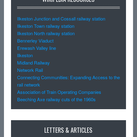
Ilkeston Junction and Cossall railway station
Ilkeston Town railway station
Ilkeston North railway station
Bennerley Viaduct
Erewash Valley line
Ilkeston
Midland Railway
Network Rail
Connecting Communities: Expanding Access to the
rail network
Association of Train Operating Companies
Beeching Axe railway cuts of the 1960s
LETTERS & ARTICLES