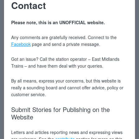
Contact
Please note, this is an UNOFFICIAL website.
Any comments are gratefully received. Connect to the
Facebook
page and send a private message.
Got an issue? Call the station operator – East Midlands
Trains – and have them deal with your queries.
By all means, express your concerns, but this website is
really a sounding board and cannot offer advice, policy or
customer service.
Submit Stories for Publishing on the
Website
Letters and articles reporting news and expressing views