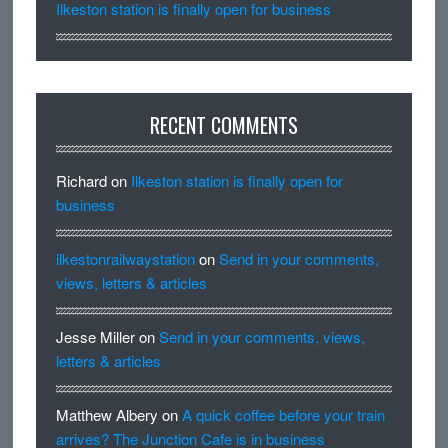
Ilkeston station is finally open for business
RECENT COMMENTS
Richard
on
Ilkeston station is finally open for
business
ilkestonrailwaystation
on
Send in your comments,
views, letters & articles
Jesse Miller
on
Send in your comments, views,
letters & articles
Matthew Albery
on
A quick coffee before your train
arrives? The Junction Cafe is in business