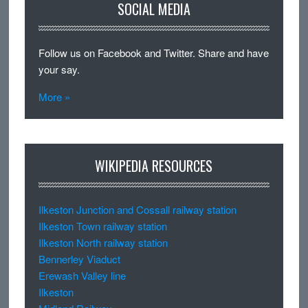
SOCIAL MEDIA
Follow us on Facebook and Twitter. Share and have
your say.
More »
WIKIPEDIA RESOURCES
Ilkeston Junction and Cossall railway station
Ilkeston Town railway station
Ilkeston North railway station
Bennerley Viaduct
Erewash Valley line
Ilkeston