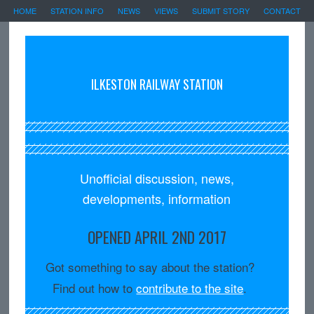
HOME
STATION INFO
NEWS
VIEWS
SUBMIT STORY
CONTACT
ILKESTON RAILWAY STATION
Unofficial discussion, news,
developments, information
OPENED APRIL 2ND 2017
Got something to say about the station?
Find out how to
contribute to the site
.