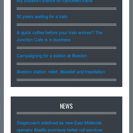
My stubborn stance on cancelled trains
50 years waiting for a train
A quick coffee before your train arrives? The
Junction Cafe is in business
Campaigning for a station at Ilkeston
Ilkeston station: relief, disbelief and trepidation
NEWS
Stagecoach sidelined as new East Midlands
operator Abellio promises better rail services