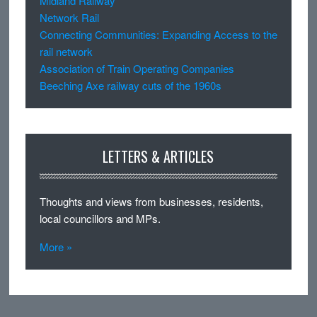
Midland Railway
Network Rail
Connecting Communities: Expanding Access to the
rail network
Association of Train Operating Companies
Beeching Axe railway cuts of the 1960s
LETTERS & ARTICLES
Thoughts and views from businesses, residents,
local councillors and MPs.
More »