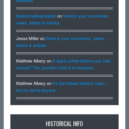
business
ilkestonrailwaystation
on
Send in your comments,
views, letters & articles
Jesse Miller
on
Send in your comments, views,
letters & articles
Matthew Albery
on
A quick coffee before your train
arrives? The Junction Cafe is in business
Matthew Albery
on
It’s the hottest ticket in town…
but no use to anyone
HISTORICAL INFO