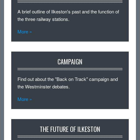
A brief outline of Ilkeston's past and the function of
the three railway stations.
More »
CAMPAIGN
Find out about the "Back on Track" campaign and
the Westminster debates.
More »
THE FUTURE OF ILKESTON