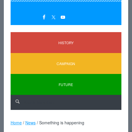
HISTORY
CAMPAIGN
FUTURE
Home
/
News
/
Something is happening