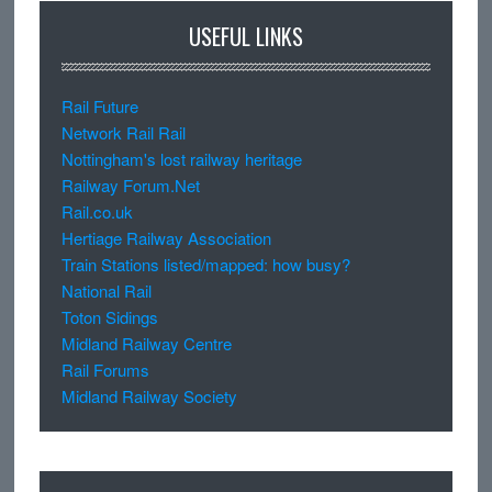
USEFUL LINKS
Rail Future
Network Rail Rail
Nottingham's lost railway heritage
Railway Forum.Net
Rail.co.uk
Hertiage Railway Association
Train Stations listed/mapped: how busy?
National Rail
Toton Sidings
Midland Railway Centre
Rail Forums
Midland Railway Society