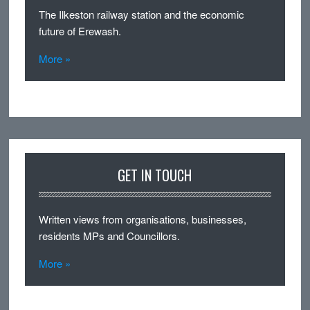
The Ilkeston railway station and the economic
future of Erewash.
More »
GET IN TOUCH
Written views from organisations, businesses,
residents MPs and Councillors.
More »