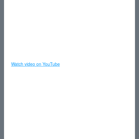
Watch video on YouTube