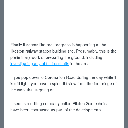
Finally it seems like real progress is happening at the
Ilkeston railway station building site. Presumably, this is the
preliminary work of preparing the ground, including
investigating any old mine shafts
in the area.
If you pop down to Coronation Road during the day while it
is still light, you have a splendid view from the footbridge of
the work that is going on.
It seems a drilling company called Piletec Geotechnical
have been contracted as part of the developments.