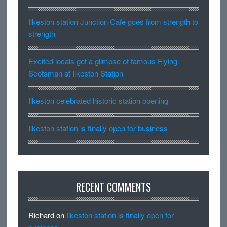
Ilkeston station Junction Cafe goes from strength to
strength
Excited locals get a glimpse of famous Flying
Scotsman at Ilkeston Station
Ilkeston celebrated historic station opening
Ilkeston station is finally open for business
RECENT COMMENTS
Richard
on
Ilkeston station is finally open for