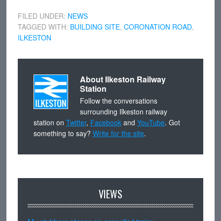
FILED UNDER:
NEWS
TAGGED WITH:
BUILDING SITE
,
CORONATION ROAD
,
ILKESTON
About
Ilkeston Railway
Station
Follow the conversations
surrounding Ilkeston railway
station on
Twitter
,
Facebook
and
YouTube
. Got
something to say?
Write for the site
.
VIEWS