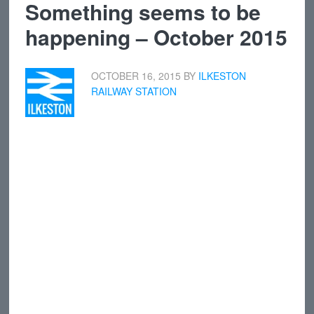
Something seems to be
happening – October 2015
OCTOBER 16, 2015
BY
ILKESTON
RAILWAY STATION