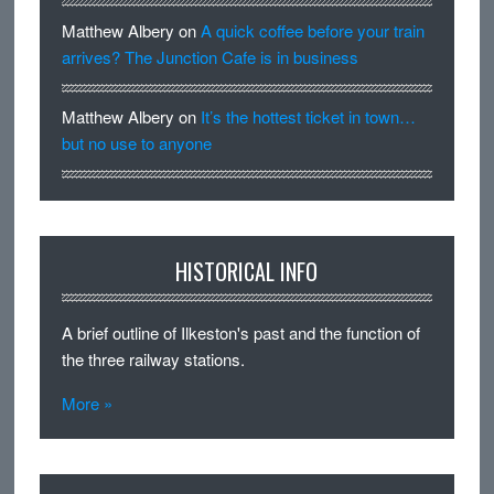
Matthew Albery
on
A quick coffee before your train
arrives? The Junction Cafe is in business
Matthew Albery
on
It’s the hottest ticket in town…
but no use to anyone
HISTORICAL INFO
A brief outline of Ilkeston's past and the function of
the three railway stations.
More »