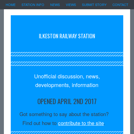
HOME
STATION INFO
NEWS
VIEWS
SUBMIT STORY
CONTACT
ILKESTON RAILWAY STATION
Unofficial discussion, news,
developments, information
OPENED APRIL 2ND 2017
Got something to say about the station?
Find out how to
contribute to the site
.