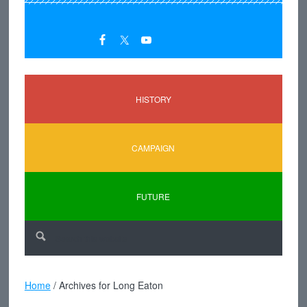
HISTORY
CAMPAIGN
FUTURE
Home
/
Archives for Long Eaton