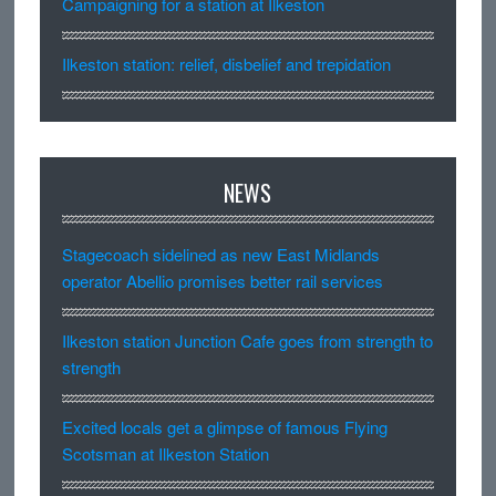
Campaigning for a station at Ilkeston
Ilkeston station: relief, disbelief and trepidation
NEWS
Stagecoach sidelined as new East Midlands
operator Abellio promises better rail services
Ilkeston station Junction Cafe goes from strength to
strength
Excited locals get a glimpse of famous Flying
Scotsman at Ilkeston Station