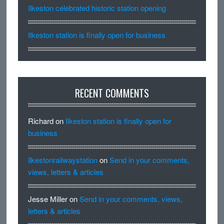
Ilkeston celebrated historic station opening
Ilkeston station is finally open for business
RECENT COMMENTS
Richard
on
Ilkeston station is finally open for
business
ilkestonrailwaystation
on
Send in your comments,
views, letters & articles
Jesse Miller
on
Send in your comments, views,
letters & articles