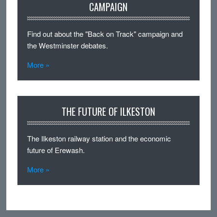
CAMPAIGN
Find out about the "Back on Track" campaign and
the Westminster debates.
More »
THE FUTURE OF ILKESTON
The Ilkeston railway station and the economic
future of Erewash.
More »