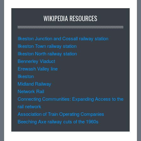
WIKIPEDIA RESOURCES
Ilkeston Junction and Cossall railway station
Ilkeston Town railway station
Ilkeston North railway station
Bennerley Viaduct
Erewash Valley line
Ilkeston
Midland Railway
Network Rail
Connecting Communities: Expanding Access to the
rail network
Association of Train Operating Companies
Beeching Axe railway cuts of the 1960s