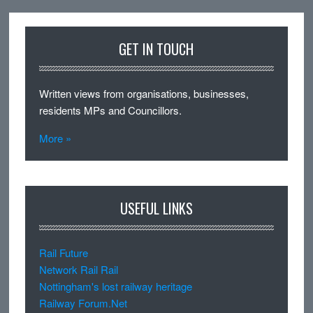
GET IN TOUCH
Written views from organisations, businesses,
residents MPs and Councillors.
More »
USEFUL LINKS
Rail Future
Network Rail Rail
Nottingham's lost railway heritage
Railway Forum.Net