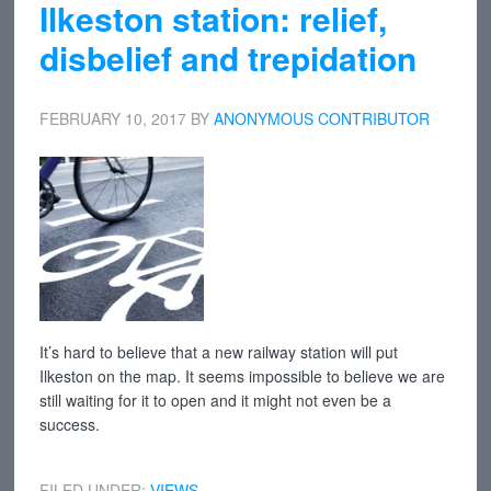
Ilkeston station: relief,
disbelief and trepidation
FEBRUARY 10, 2017
BY
ANONYMOUS CONTRIBUTOR
It’s hard to believe that a new railway station will put
Ilkeston on the map. It seems impossible to believe we are
still waiting for it to open and it might not even be a
success.
FILED UNDER:
VIEWS