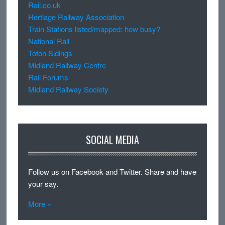
Rail.co.uk
Hertiage Railway Association
Train Stations listed/mapped: how busy?
National Rail
Toton Sidings
Midland Railway Centre
Rail Forums
Midland Railway Society
SOCIAL MEDIA
Follow us on Facebook and Twitter. Share and have
your say.
More »