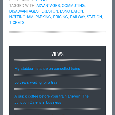
TAGGED WITH:
ADVANTAGES
,
COMMUTING
,
DISADVANTAGES
,
ILKESTON
,
LONG EATON
,
NOTTINGHAM
,
PARKING
,
PRICING
,
RAILWAY
,
STATION
,
TICKETS
VIEWS
My stubborn stance on cancelled trains
50 years waiting for a train
A quick coffee before your train arrives? The
Junction Cafe is in business