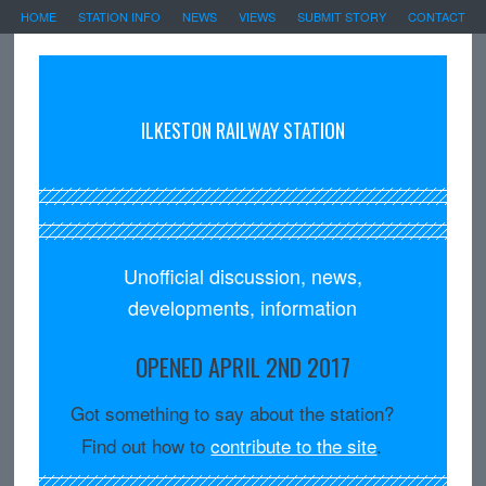
HOME
STATION INFO
NEWS
VIEWS
SUBMIT STORY
CONTACT
ILKESTON RAILWAY STATION
Unofficial discussion, news,
developments, information
OPENED APRIL 2ND 2017
Got something to say about the station?
Find out how to
contribute to the site
.