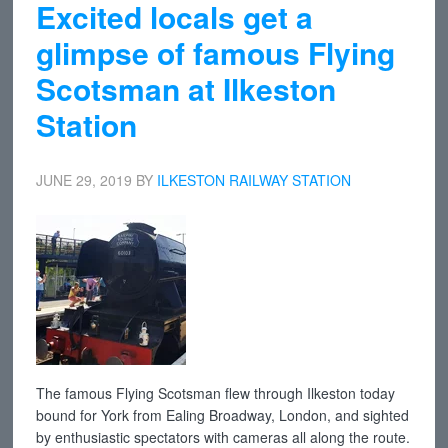
Excited locals get a
glimpse of famous Flying
Scotsman at Ilkeston
Station
JUNE 29, 2019
BY
ILKESTON RAILWAY STATION
The famous Flying Scotsman flew through Ilkeston today
bound for York from Ealing Broadway, London, and sighted
by enthusiastic spectators with cameras all along the route.