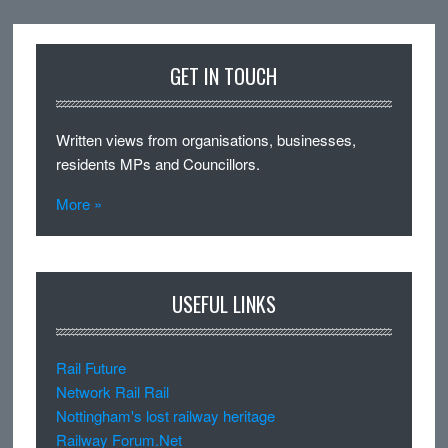
GET IN TOUCH
Written views from organisations, businesses,
residents MPs and Councillors.
More »
USEFUL LINKS
Rail Future
Network Rail Rail
Nottingham's lost railway heritage
Railway Forum.Net