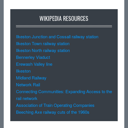
WIKIPEDIA RESOURCES
Ilkeston Junction and Cossall railway station
Ilkeston Town railway station
Ilkeston North railway station
Bennerley Viaduct
Erewash Valley line
Ilkeston
Midland Railway
Network Rail
Connecting Communities: Expanding Access to the
rail network
Association of Train Operating Companies
Beeching Axe railway cuts of the 1960s