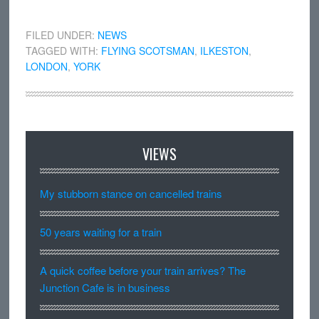
FILED UNDER:
NEWS
TAGGED WITH:
FLYING SCOTSMAN
,
ILKESTON
,
LONDON
,
YORK
VIEWS
My stubborn stance on cancelled trains
50 years waiting for a train
A quick coffee before your train arrives? The
Junction Cafe is in business