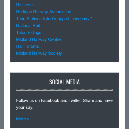
Rail.co.uk
Hertiage Railway Association
Train Stations listed/mapped: how busy?
National Rail
Toton Sidings
Midland Railway Centre
Rail Forums
Midland Railway Society
SOCIAL MEDIA
Follow us on Facebook and Twitter. Share and have
your say.
More »