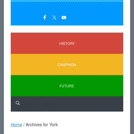
HISTORY
CAMPAIGN
FUTURE
Home
/
Archives for York