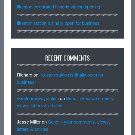
Ilkeston celebrated historic station opening
Ilkeston station is finally open for business
RECENT COMMENTS
Richard
on
Ilkeston station is finally open for
business
ilkestonrailwaystation
on
Send in your comments,
views, letters & articles
Jesse Miller
on
Send in your comments, views,
letters & articles