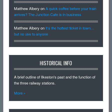
Matthew Albery
on
A quick coffee before your train
arrives? The Junction Cafe is in business
Matthew Albery
on
It’s the hottest ticket in town…
but no use to anyone
HISTORICAL INFO
A brief outline of Ilkeston's past and the function of
the three railway stations.
More »