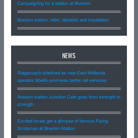
Campaigning for a station at Ilkeston
Ilkeston station: relief, disbelief and trepidation
NEWS
Stagecoach sidelined as new East Midlands
operator Abellio promises better rail services
Ilkeston station Junction Cafe goes from strength to
strength
Excited locals get a glimpse of famous Flying
Scotsman at Ilkeston Station