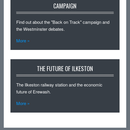
CAMPAIGN
Find out about the "Back on Track" campaign and
the Westminster debates.
More »
THE FUTURE OF ILKESTON
The Ilkeston railway station and the economic
future of Erewash.
More »